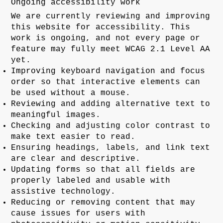
Ongoing accessibility work
We are currently reviewing and improving
this website for accessibility. This
work is ongoing, and not every page or
feature may fully meet WCAG 2.1 Level AA
yet.
Improving keyboard navigation and focus
order so that interactive elements can
be used without a mouse.
Reviewing and adding alternative text to
meaningful images.
Checking and adjusting color contrast to
make text easier to read.
Ensuring headings, labels, and link text
are clear and descriptive.
Updating forms so that all fields are
properly labeled and usable with
assistive technology.
Reducing or removing content that may
cause issues for users with