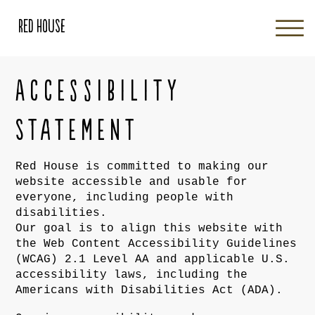
Red House
Accessibility
Statement
Red House is committed to making our
website accessible and usable for
everyone, including people with
disabilities.
Our goal is to align this website with
the Web Content Accessibility Guidelines
(WCAG) 2.1 Level AA and applicable U.S.
accessibility laws, including the
Americans with Disabilities Act (ADA).