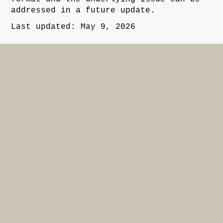
addressed in a future update.
Last updated: May 9, 2026