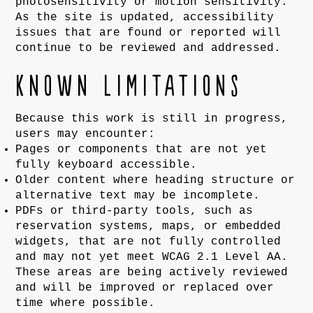
photosensitivity or motion sensitivity.
As the site is updated, accessibility
issues that are found or reported will
continue to be reviewed and addressed.
Known limitations
Because this work is still in progress,
users may encounter:
Pages or components that are not yet
fully keyboard accessible.
Older content where heading structure or
alternative text may be incomplete.
PDFs or third-party tools, such as
reservation systems, maps, or embedded
widgets, that are not fully controlled
and may not yet meet WCAG 2.1 Level AA.
These areas are being actively reviewed
and will be improved or replaced over
time where possible.