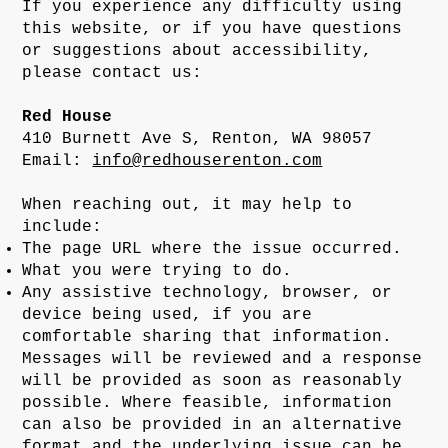
If you experience any difficulty using
this website, or if you have questions
or suggestions about accessibility,
please contact us:
Red House
410 Burnett Ave S, Renton, WA 98057
Email:
info@redhouserenton.com
When reaching out, it may help to
include:
The page URL where the issue occurred.
What you were trying to do.
Any assistive technology, browser, or
device being used, if you are
comfortable sharing that information.
Messages will be reviewed and a response
will be provided as soon as reasonably
possible. Where feasible, information
can also be provided in an alternative
format and the underlying issue can be