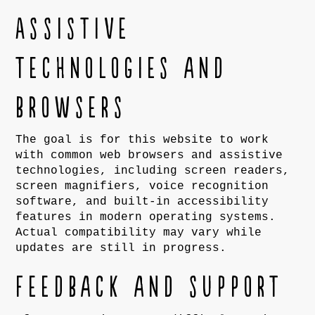
Assistive
technologies and
browsers
The goal is for this website to work
with common web browsers and assistive
technologies, including screen readers,
screen magnifiers, voice recognition
software, and built-in accessibility
features in modern operating systems.
Actual compatibility may vary while
updates are still in progress.
Feedback and support