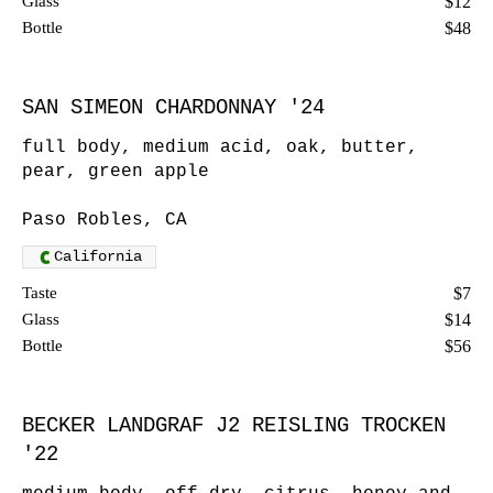
Glass
$12
Bottle
$48
SAN SIMEON CHARDONNAY '24
full body, medium acid, oak, butter,
pear, green apple
Paso Robles, CA
California
Taste
$7
Glass
$14
Bottle
$56
BECKER LANDGRAF J2 REISLING TROCKEN
'22