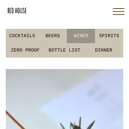
Red House
COCKTAILS
BEERS
WINES
SPIRITS
ZERO PROOF
BOTTLE LIST
DINNER