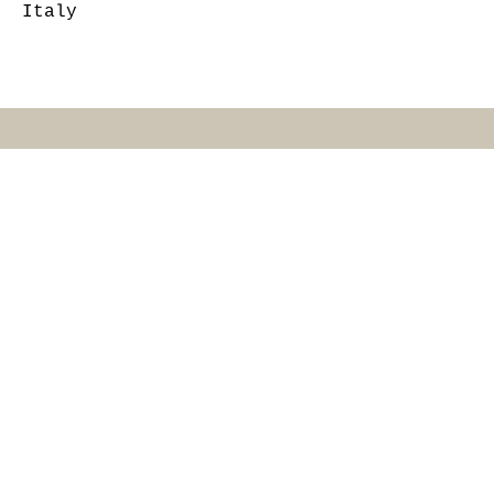
Italy