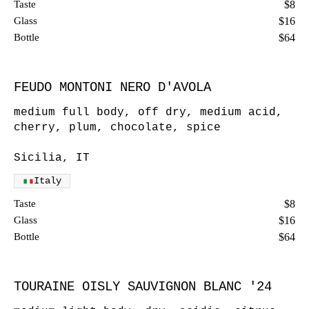
Taste
$8
Glass
$16
Bottle
$64
FEUDO MONTONI NERO D'AVOLA
medium full body, off dry, medium acid,
cherry, plum, chocolate, spice
Sicilia, IT
Italy
Taste
$8
Glass
$16
Bottle
$64
TOURAINE OISLY SAUVIGNON BLANC '24