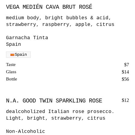
VEGA MEDIÉN CAVA BRUT ROSÉ
medium body, bright bubbles & acid,
strawberry, raspberry, apple, citrus
Garnacha Tinta
Spain
Spain
Taste
$7
Glass
$14
Bottle
$56
N.A. GOOD TWIN SPARKLING ROSE
$12
dealcoholized Italian rose prosecco.
Light, bright, strawberry, citrus
Non-Alcoholic