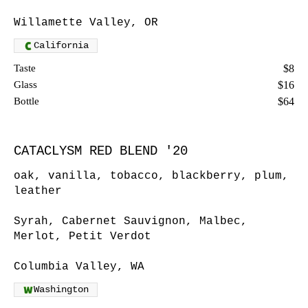
Willamette Valley, OR
California
Taste
$8
Glass
$16
Bottle
$64
CATACLYSM RED BLEND '20
oak, vanilla, tobacco, blackberry, plum,
leather
Syrah, Cabernet Sauvignon, Malbec,
Merlot, Petit Verdot
Columbia Valley, WA
Washington