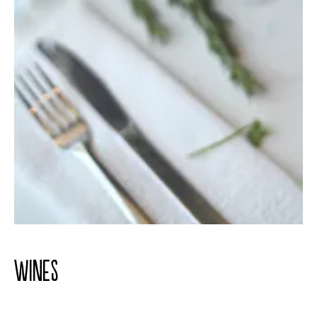
WINES