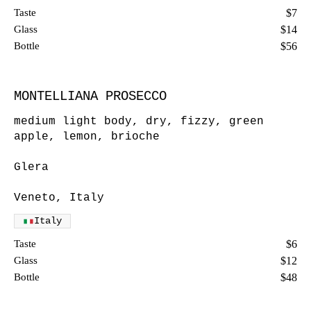
Taste
$7
Glass
$14
Bottle
$56
MONTELLIANA PROSECCO
medium light body, dry, fizzy, green
apple, lemon, brioche
Glera
Veneto, Italy
Italy
Taste
$6
Glass
$12
Bottle
$48