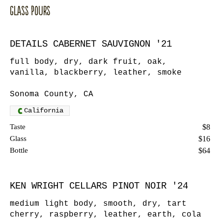
Glass Pours
DETAILS CABERNET SAUVIGNON '21
full body, dry, dark fruit, oak,
vanilla, blackberry, leather, smoke
Sonoma County, CA
California
Taste
$8
Glass
$16
Bottle
$64
KEN WRIGHT CELLARS PINOT NOIR '24
medium light body, smooth, dry, tart
cherry, raspberry, leather, earth, cola