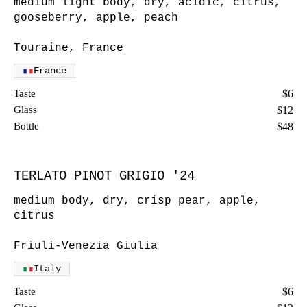
medium light body, dry, acidic, citrus,
gooseberry, apple, peach
Touraine, France
France
Taste
$6
Glass
$12
Bottle
$48
TERLATO PINOT GRIGIO '24
medium body, dry, crisp pear, apple,
citrus
Friuli-Venezia Giulia
Italy
Taste
$6