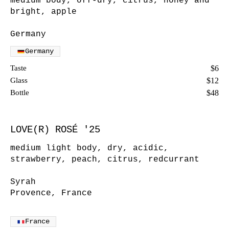
medium body, off-dry, citrus, honey and
bright, apple
Germany
Germany
Taste
$6
Glass
$12
Bottle
$48
LOVE(R) ROSÉ '25
medium light body, dry, acidic,
strawberry, peach, citrus, redcurrant
Syrah
Provence, France
France